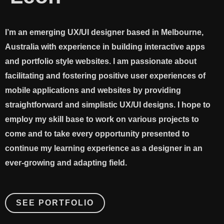
I’m an emerging UX/UI designer based in Melbourne,
Australia with experience in building interactive apps
and portfolio style websites. I am passionate about
facilitating and fostering positive user experiences of
mobile applications and websites by providing
straightforward and simplistic UX/UI designs. I hope to
employ my skill base to work on various projects to
come and to take every opportunity presented to
continue my learning experience as a designer in an
ever-growing and adapting field. ​
SEE PORTFOLIO