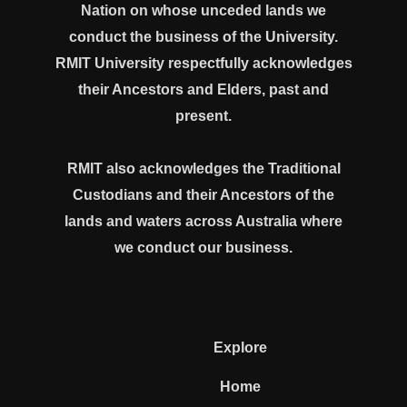
Nation on whose unceded lands we
conduct the business of the University.
RMIT University respectfully acknowledges
their Ancestors and Elders, past and
present.
RMIT also acknowledges the Traditional
Custodians and their Ancestors of the
lands and waters across Australia where
we conduct our business.
Explore
Home