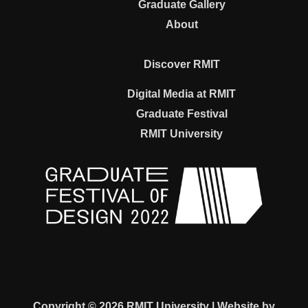
Graduate Gallery
About
Discover RMIT
Digital Media at RMIT
Graduate Festival
RMIT University
Copyright © 2026 RMIT University | Website by