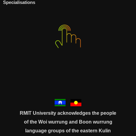
Specialisations
RMIT University acknowledges the people
of the Woi wurrung and Boon wurrung
language groups of the eastern Kulin