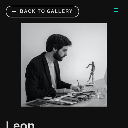
BACK TO GALLERY
Leon