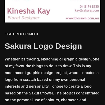
FEATURED PROJECT
Sakura Logo Design
Whether it’s tracing, sketching or graphic design, one
of my favourite things to do is to draw. This is my
most recent graphic design project, where I created a
logo from scratch based on my own personal
interests and personality. I chose to create a logo
based on the Sakura flower. The project concentrated
on the personal use of colours, character, and