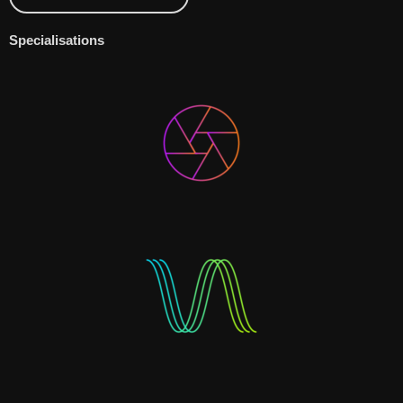
Specialisations