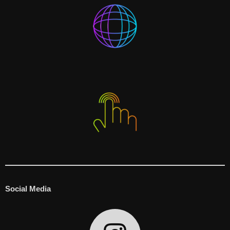
Social Media