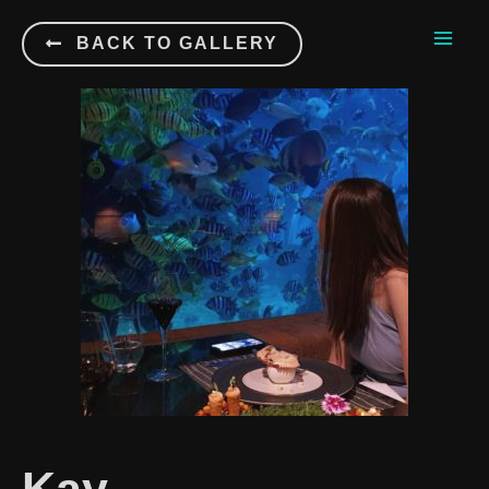
BACK TO GALLERY