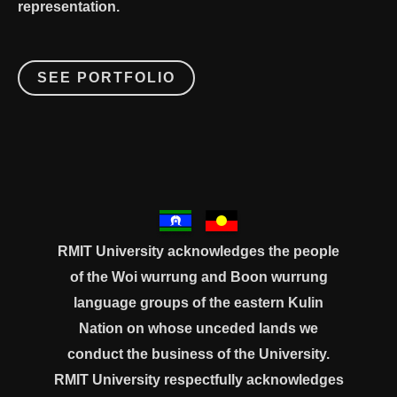
representation.
SEE PORTFOLIO
RMIT University acknowledges the people
of the Woi wurrung and Boon wurrung
language groups of the eastern Kulin
Nation on whose unceded lands we
conduct the business of the University.
RMIT University respectfully acknowledges