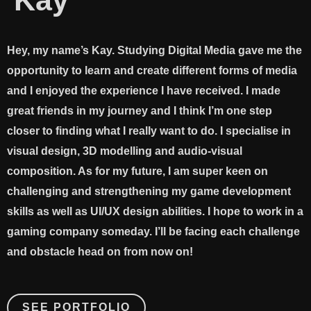
Kay
Hey, my name’s Kay. Studying Digital Media gave me the
opportunity to learn and create different forms of media
and I enjoyed the experience I have received. I made
great friends in my journey and I think I’m one step
closer to finding what I really want to do. I specialise in
visual design, 3D modelling and audio-visual
composition. As for my future, I am super keen on
challenging and strengthening my game development
skills as well as UI/UX design abilities. I hope to work in a
gaming company someday. I’ll be facing each challenge
and obstacle head on from now on!
SEE PORTFOLIO