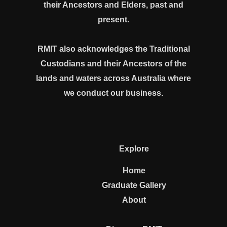
their Ancestors and Elders, past and
present.
RMIT also acknowledges the Traditional
Custodians and their Ancestors of the
lands and waters across Australia where
we conduct our business.
Explore
Home
Graduate Gallery
About